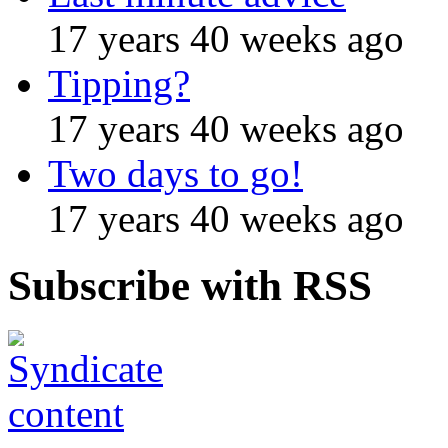
17 years 40 weeks ago
Tipping?
17 years 40 weeks ago
Two days to go!
17 years 40 weeks ago
Subscribe with RSS