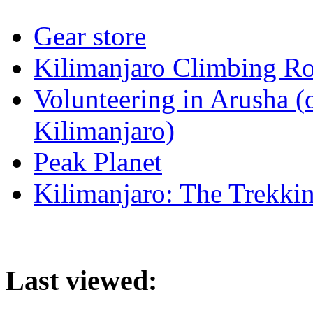
Gear store
Kilimanjaro Climbing Ro
Volunteering in Arusha (
Kilimanjaro)
Peak Planet
Kilimanjaro: The Trekki
Last viewed: