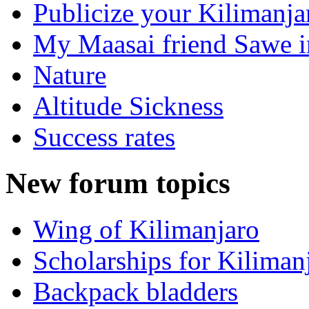
Publicize your Kilimanj
My Maasai friend Sawe in
Nature
Altitude Sickness
Success rates
New forum topics
Wing of Kilimanjaro
Scholarships for Kiliman
Backpack bladders