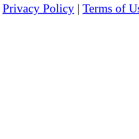
Privacy Policy
|
Terms of U