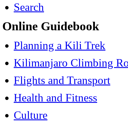
Search
Online Guidebook
Planning a Kili Trek
Kilimanjaro Climbing Ro
Flights and Transport
Health and Fitness
Culture