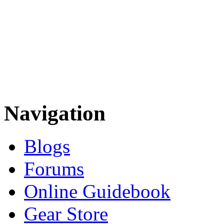
Navigation
Blogs
Forums
Online Guidebook
Gear Store