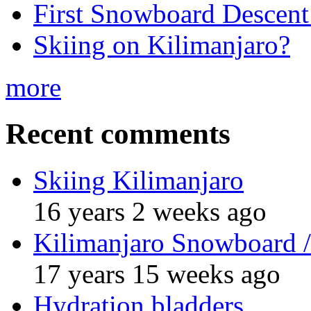
First Snowboard Descent
Skiing on Kilimanjaro?
more
Recent comments
Skiing Kilimanjaro
16 years 2 weeks ago
Kilimanjaro Snowboard /
17 years 15 weeks ago
Hydration bladders