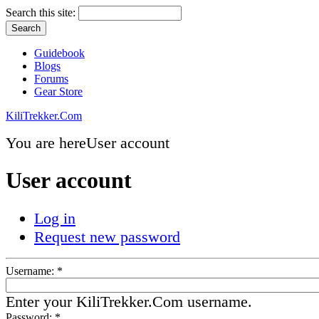
Search this site:
Guidebook
Blogs
Forums
Gear Store
KiliTrekker.Com
You are here
User account
User account
Log in
Request new password
Username:
*
Enter your KiliTrekker.Com username.
Password:
*