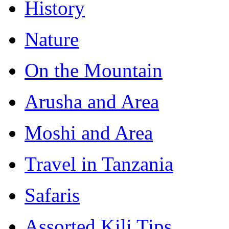
History
Nature
On the Mountain
Arusha and Area
Moshi and Area
Travel in Tanzania
Safaris
Assorted Kili Tips