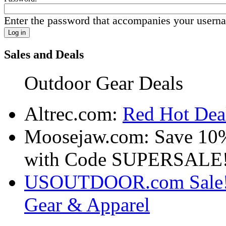
Enter the password that accompanies your usern
Sales and Deals
Outdoor Gear Deals
Altrec.com:
Red Hot Deal
Moosejaw.com: Save 10
with Code SUPERSALE
USOUTDOOR.com Sale! S
Gear & Apparel