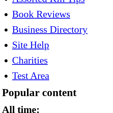
Book Reviews
Business Directory
Site Help
Charities
Test Area
Popular content
All time: