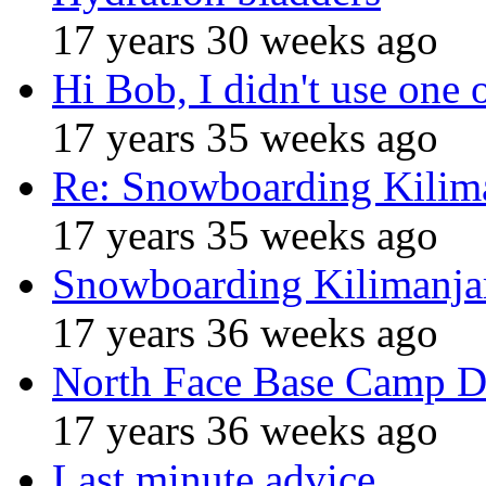
17 years 30 weeks ago
Hi Bob, I didn't use one 
17 years 35 weeks ago
Re: Snowboarding Kilim
17 years 35 weeks ago
Snowboarding Kilimanja
17 years 36 weeks ago
North Face Base Camp D
17 years 36 weeks ago
Last minute advice