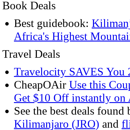
Book Deals
Best guidebook:
Kiliman
Africa's Highest Mounta
Travel Deals
Travelocity SAVES You 
CheapOAir
Use this C
Get $10 Off instantly on 
See the best deals found 
Kilimanjaro (JRO)
and
f