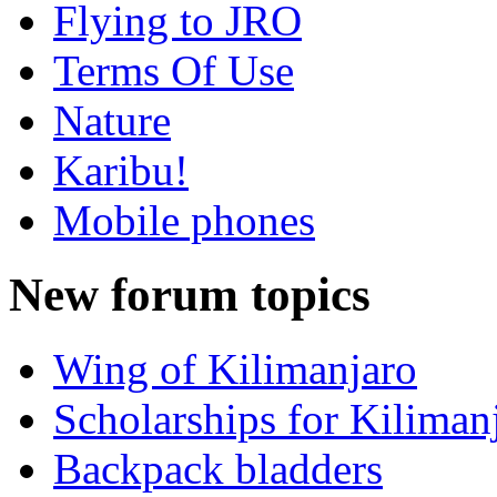
Flying to JRO
Terms Of Use
Nature
Karibu!
Mobile phones
New forum topics
Wing of Kilimanjaro
Scholarships for Kiliman
Backpack bladders