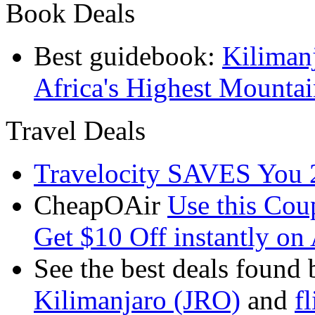
Book Deals
Best guidebook:
Kiliman
Africa's Highest Mounta
Travel Deals
Travelocity SAVES You 
CheapOAir
Use this C
Get $10 Off instantly on 
See the best deals found 
Kilimanjaro (JRO)
and
f