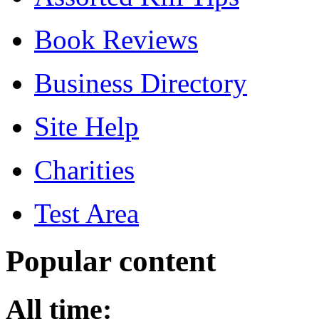
Book Reviews
Business Directory
Site Help
Charities
Test Area
Popular content
All time: