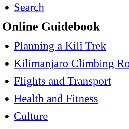
Search
Online Guidebook
Planning a Kili Trek
Kilimanjaro Climbing Ro
Flights and Transport
Health and Fitness
Culture