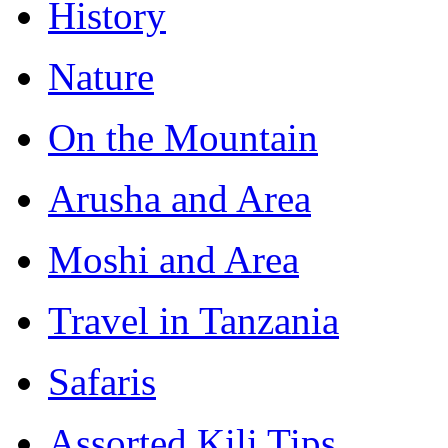
History
Nature
On the Mountain
Arusha and Area
Moshi and Area
Travel in Tanzania
Safaris
Assorted Kili Tips