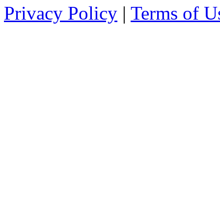
Privacy Policy
|
Terms of U