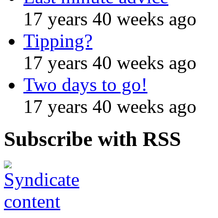
17 years 40 weeks ago
Tipping?
17 years 40 weeks ago
Two days to go!
17 years 40 weeks ago
Subscribe with RSS