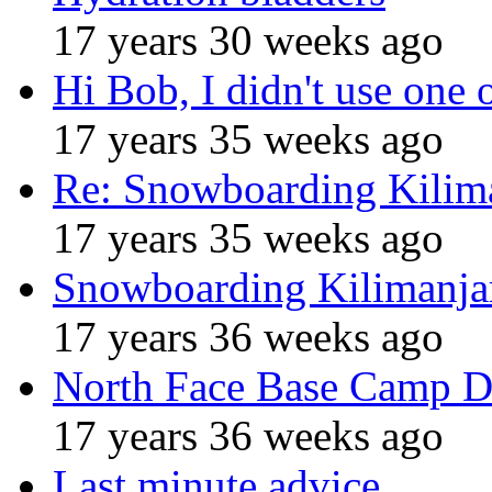
17 years 30 weeks ago
Hi Bob, I didn't use one 
17 years 35 weeks ago
Re: Snowboarding Kilim
17 years 35 weeks ago
Snowboarding Kilimanja
17 years 36 weeks ago
North Face Base Camp D
17 years 36 weeks ago
Last minute advice