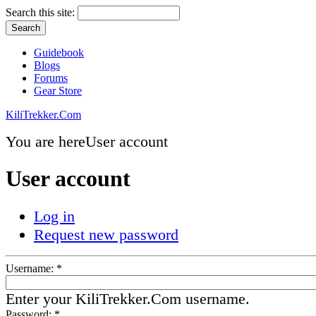
Search this site:
Guidebook
Blogs
Forums
Gear Store
KiliTrekker.Com
You are here
User account
User account
Log in
Request new password
Username:
*
Enter your KiliTrekker.Com username.
Password:
*