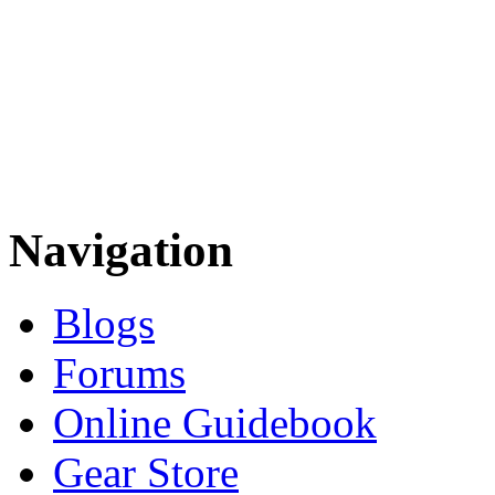
Navigation
Blogs
Forums
Online Guidebook
Gear Store