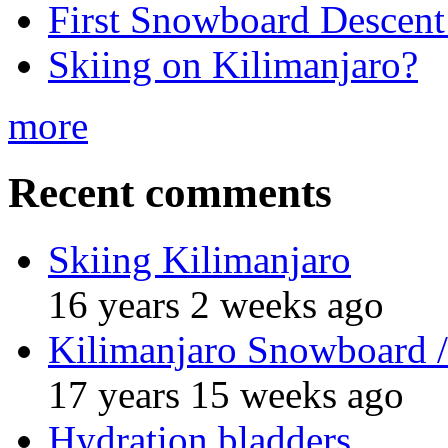
First Snowboard Descent
Skiing on Kilimanjaro?
more
Recent comments
Skiing Kilimanjaro
16 years 2 weeks ago
Kilimanjaro Snowboard /
17 years 15 weeks ago
Hydration bladders