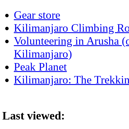
Gear store
Kilimanjaro Climbing Ro
Volunteering in Arusha (
Kilimanjaro)
Peak Planet
Kilimanjaro: The Trekki
Last viewed: