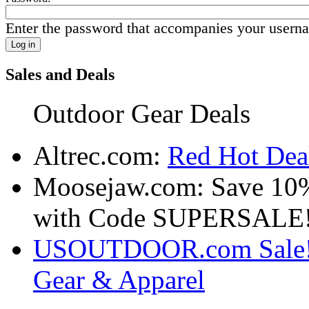
Enter the password that accompanies your usern
Sales and Deals
Outdoor Gear Deals
Altrec.com:
Red Hot Deal
Moosejaw.com: Save 10
with Code SUPERSALE
USOUTDOOR.com Sale! S
Gear & Apparel