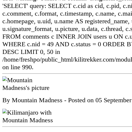
'SELECT' query: SELECT c.cid as cid, c.pid, c.ni
c.comment, c.format, c.timestamp, c.name, c.mai
c.homepage, u.uid, u.name AS registered_name, u
u.signature_format, u.picture, u.data, c.thread, c.
FROM comments c INNER JOIN users u ON c.ui
WHERE c.nid = 49 AND c.status = 0 ORDER BY
DESC LIMIT 0, 50 in
/home/freshpo/public_html/kilitrekker.com/mo
on line 990.
By
Mountain Madness
- Posted on
05 September