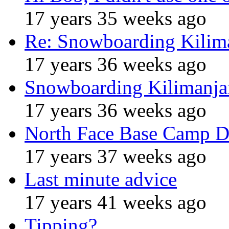
17 years 35 weeks ago
Re: Snowboarding Kilim
17 years 36 weeks ago
Snowboarding Kilimanja
17 years 36 weeks ago
North Face Base Camp D
17 years 37 weeks ago
Last minute advice
17 years 41 weeks ago
Tipping?