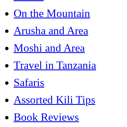
On the Mountain
Arusha and Area
Moshi and Area
Travel in Tanzania
Safaris
Assorted Kili Tips
Book Reviews