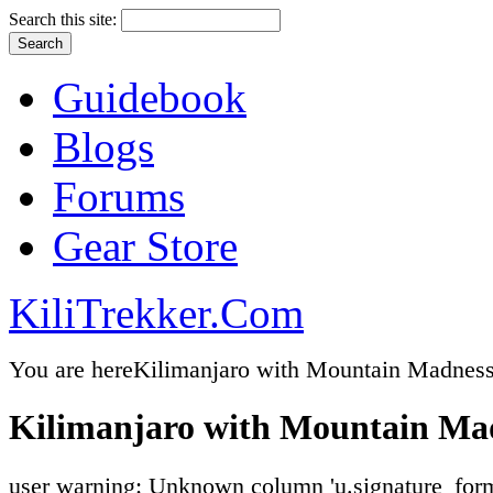
Search this site:
Guidebook
Blogs
Forums
Gear Store
KiliTrekker.Com
You are here
Kilimanjaro with Mountain Madnes
Kilimanjaro with Mountain Ma
user warning: Unknown column 'u.signature_form