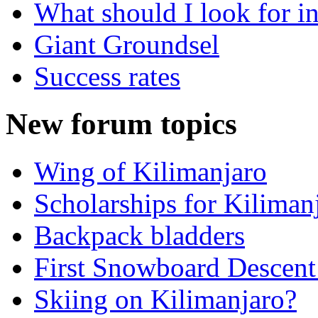
What should I look for in
Giant Groundsel
Success rates
New forum topics
Wing of Kilimanjaro
Scholarships for Kiliman
Backpack bladders
First Snowboard Descent
Skiing on Kilimanjaro?