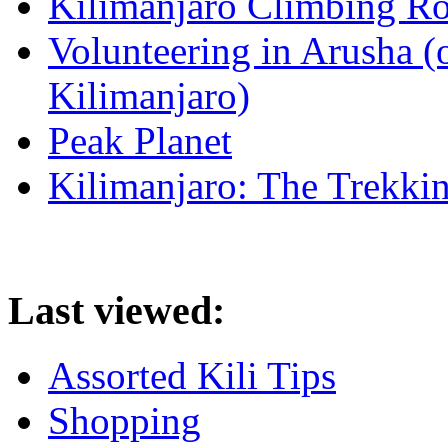
Kilimanjaro Climbing Ro
Volunteering in Arusha (
Kilimanjaro)
Peak Planet
Kilimanjaro: The Trekki
Last viewed:
Assorted Kili Tips
Shopping