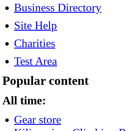
Business Directory
Site Help
Charities
Test Area
Popular content
All time:
Gear store