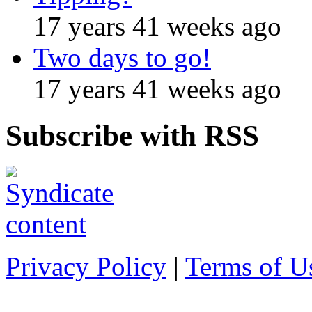
17 years 41 weeks ago
Two days to go!
17 years 41 weeks ago
Subscribe with RSS
Privacy Policy
|
Terms of U