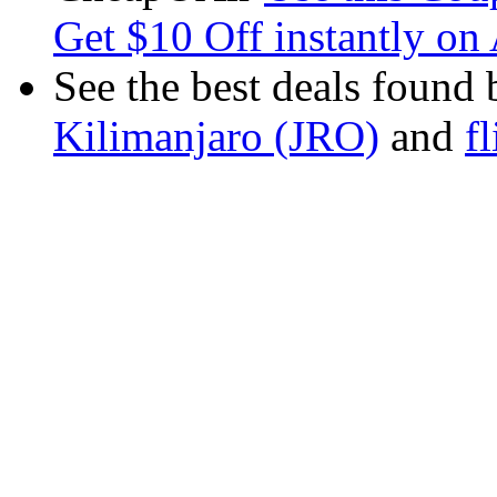
Get $10 Off instantly on 
See the best deals found 
Kilimanjaro (JRO)
and
f