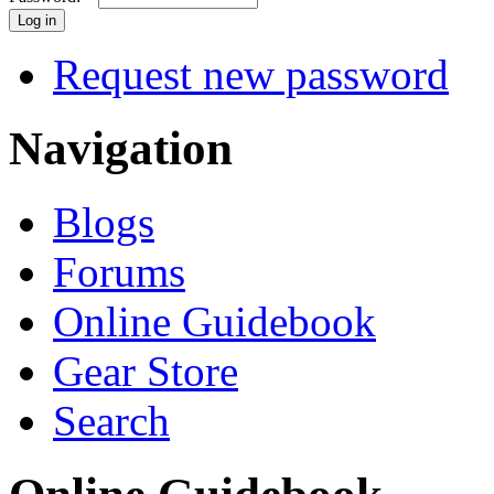
Request new password
Navigation
Blogs
Forums
Online Guidebook
Gear Store
Search