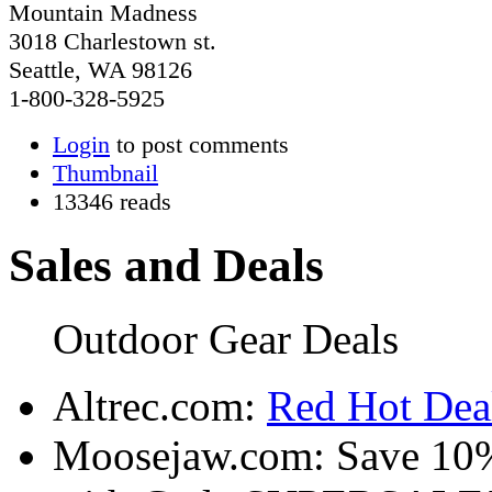
Mountain Madness
3018 Charlestown st.
Seattle, WA 98126
1-800-328-5925
Login
to post comments
Thumbnail
13346 reads
Sales and Deals
Outdoor Gear Deals
Altrec.com:
Red Hot Deal
Moosejaw.com: Save 10