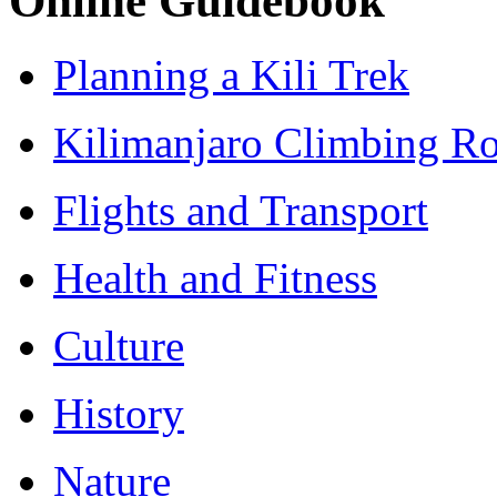
Online Guidebook
Planning a Kili Trek
Kilimanjaro Climbing Ro
Flights and Transport
Health and Fitness
Culture
History
Nature