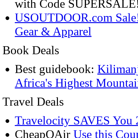
with Code SUPERSALE
USOUTDOOR.com Sale! S
Gear & Apparel
Book Deals
Best guidebook:
Kiliman
Africa's Highest Mounta
Travel Deals
Travelocity SAVES You 
CheapOAir
Use this C