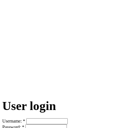
User login
Username:
*
Password:
*