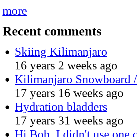
more
Recent comments
Skiing Kilimanjaro
16 years 2 weeks ago
Kilimanjaro Snowboard /
17 years 16 weeks ago
Hydration bladders
17 years 31 weeks ago
Hi Bob, I didn't use one 