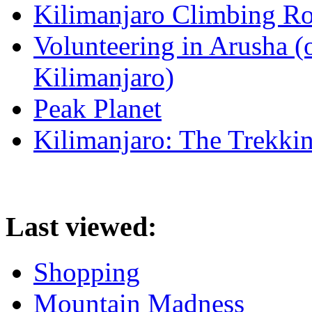
Kilimanjaro Climbing Ro
Volunteering in Arusha (
Kilimanjaro)
Peak Planet
Kilimanjaro: The Trekki
Last viewed:
Shopping
Mountain Madness