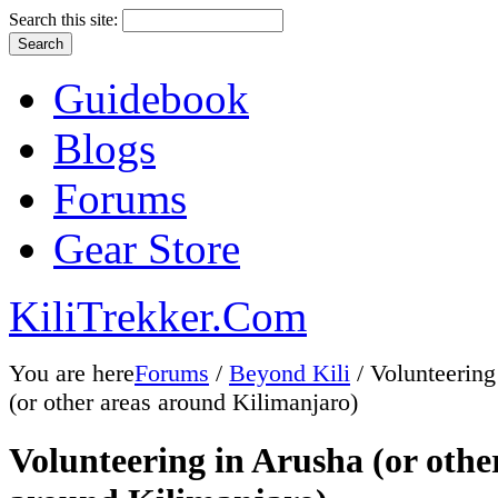
Search this site:
Guidebook
Blogs
Forums
Gear Store
KiliTrekker.Com
You are here
Forums
/
Beyond Kili
/ Volunteering
(or other areas around Kilimanjaro)
Volunteering in Arusha (or othe