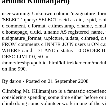
around Kilimanjaro)
user warning: Unknown column 'u.signature_form
'SELECT' query: SELECT c.cid as cid, c.pid, c.ni
c.comment, c.format, c.timestamp, c.name, c.mai
c.homepage, u.uid, u.name AS registered_name, u
u.signature_format, u.picture, u.data, c.thread, c.
FROM comments c INNER JOIN users u ON c.ui
WHERE c.nid = 71 AND c.status = 0 ORDER BY
DESC LIMIT 0, 50 in
/home/freshpo/public_html/kilitrekker.com/mo
on line 990.
By
daron
- Posted on
21 September 2008
Climbing Mt. Kilimanjaro is a fantastic experienc
considering spending some time either before or a
climb doing some volunteer work in one of the vi