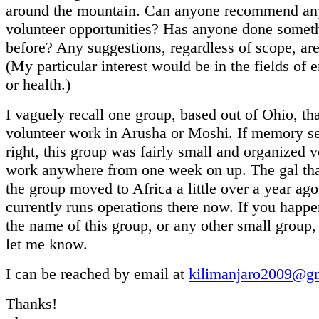
around the mountain. Can anyone recommend any
volunteer opportunities? Has anyone done somethi
before? Any suggestions, regardless of scope, a
(My particular interest would be in the fields of 
or health.)
I vaguely recall one group, based out of Ohio, th
volunteer work in Arusha or Moshi. If memory s
right, this group was fairly small and organized v
work anywhere from one week on up. The gal th
the group moved to Africa a little over a year ag
currently runs operations there now. If you happ
the name of this group, or any other small group,
let me know.
I can be reached by email at
kilimanjaro2009@g
Thanks!