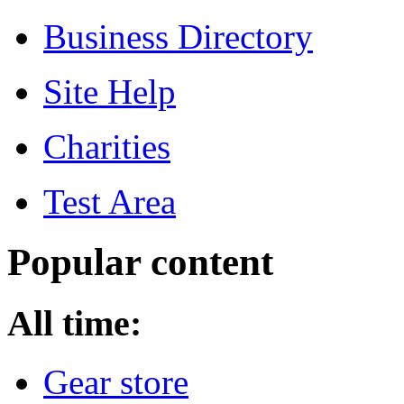
Business Directory
Site Help
Charities
Test Area
Popular content
All time:
Gear store