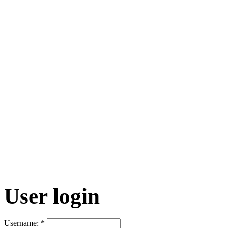
User login
Username:
*