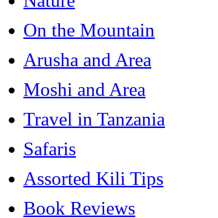
Nature
On the Mountain
Arusha and Area
Moshi and Area
Travel in Tanzania
Safaris
Assorted Kili Tips
Book Reviews