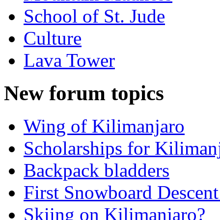
School of St. Jude
Culture
Lava Tower
New forum topics
Wing of Kilimanjaro
Scholarships for Kiliman
Backpack bladders
First Snowboard Descent
Skiing on Kilimanjaro?