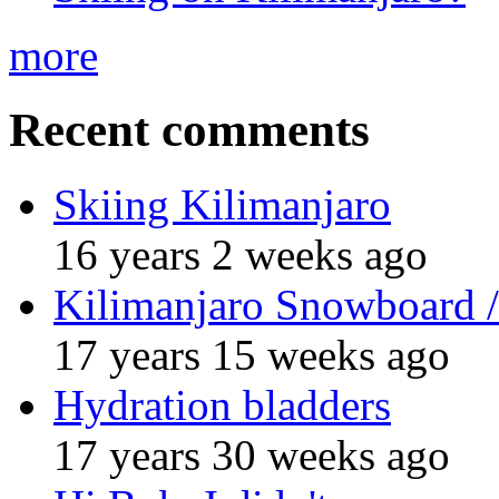
more
Recent comments
Skiing Kilimanjaro
16 years 2 weeks ago
Kilimanjaro Snowboard /
17 years 15 weeks ago
Hydration bladders
17 years 30 weeks ago