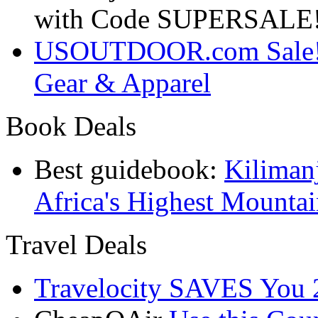
with Code SUPERSALE
USOUTDOOR.com Sale! S
Gear & Apparel
Book Deals
Best guidebook:
Kiliman
Africa's Highest Mounta
Travel Deals
Travelocity SAVES You 