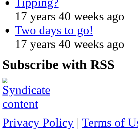
Tipping?
17 years 40 weeks ago
Two days to go!
17 years 40 weeks ago
Subscribe with RSS
Privacy Policy
|
Terms of U