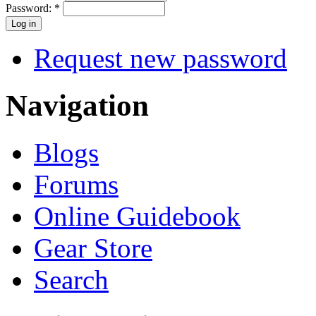
Password:
*
Request new password
Navigation
Blogs
Forums
Online Guidebook
Gear Store
Search