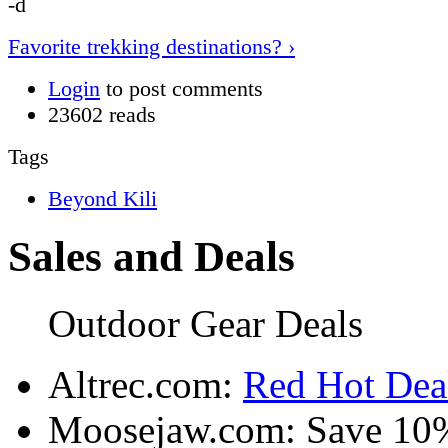
-d
Favorite trekking destinations? ›
Login
to post comments
23602 reads
Tags
Beyond Kili
Sales and Deals
Outdoor Gear Deals
Altrec.com:
Red Hot Deal
Moosejaw.com: Save 10