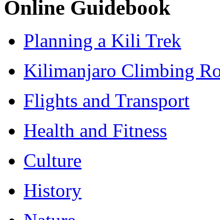
Online Guidebook
Planning a Kili Trek
Kilimanjaro Climbing Ro
Flights and Transport
Health and Fitness
Culture
History