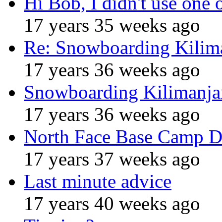
Hi Bob, I didn't use one 
17 years 35 weeks ago
Re: Snowboarding Kilim
17 years 36 weeks ago
Snowboarding Kilimanja
17 years 36 weeks ago
North Face Base Camp D
17 years 37 weeks ago
Last minute advice
17 years 40 weeks ago