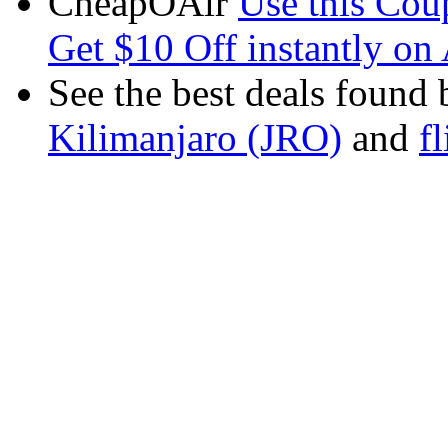
CheapOAir
Use this C
Get $10 Off instantly on 
See the best deals found 
Kilimanjaro (JRO)
and
f