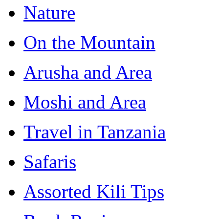
Nature
On the Mountain
Arusha and Area
Moshi and Area
Travel in Tanzania
Safaris
Assorted Kili Tips