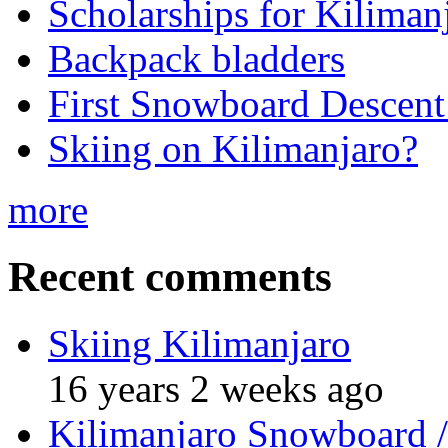
Scholarships for Kiliman
Backpack bladders
First Snowboard Descent
Skiing on Kilimanjaro?
more
Recent comments
Skiing Kilimanjaro
16 years 2 weeks ago
Kilimanjaro Snowboard /