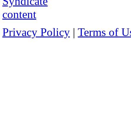
Privacy Policy
|
Terms of U