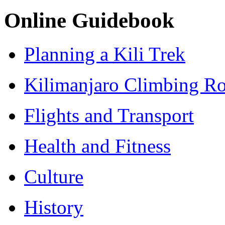
Online Guidebook
Planning a Kili Trek
Kilimanjaro Climbing Ro
Flights and Transport
Health and Fitness
Culture
History