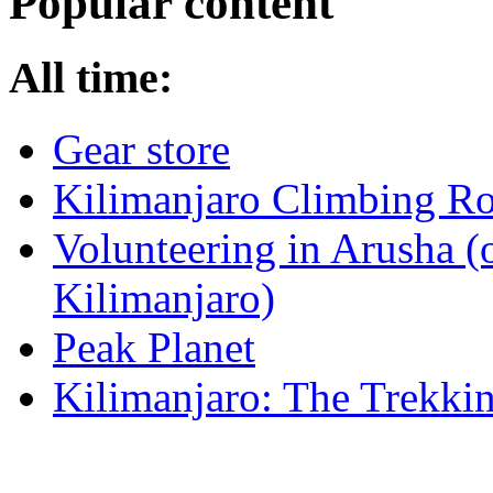
Popular content
All time:
Gear store
Kilimanjaro Climbing Ro
Volunteering in Arusha (
Kilimanjaro)
Peak Planet
Kilimanjaro: The Trekki