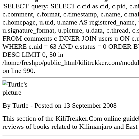
'SELECT' query: SELECT c.cid as cid, c.pid, c.ni
c.comment, c.format, c.timestamp, c.name, c.mai
c.homepage, u.uid, u.name AS registered_name, u
u.signature_format, u.picture, u.data, c.thread, c.
FROM comments c INNER JOIN users u ON c.ui
WHERE c.nid = 63 AND c.status = 0 ORDER BY
DESC LIMIT 0, 50 in
/home/freshpo/public_html/kilitrekker.com/mo
on line 990.
By
Turtle
- Posted on
13 September 2008
This section of the KiliTrekker.Com online guide
reviews of books related to Kilimanjaro and East 