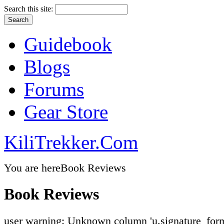
Search this site:
Guidebook
Blogs
Forums
Gear Store
KiliTrekker.Com
You are here
Book Reviews
Book Reviews
user warning: Unknown column 'u.signature_form