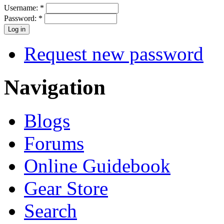
Username:
*
Password:
*
Request new password
Navigation
Blogs
Forums
Online Guidebook
Gear Store
Search