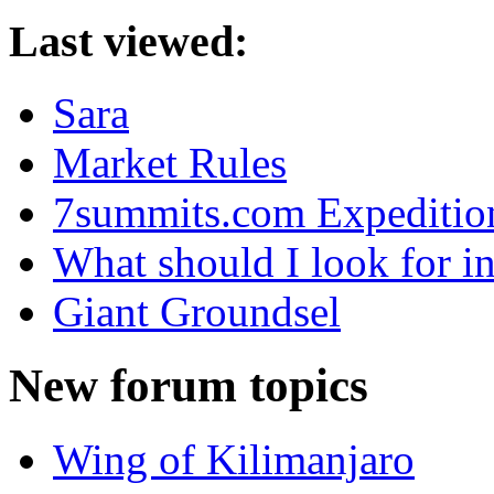
Last viewed:
Sara
Market Rules
7summits.com Expeditio
What should I look for in
Giant Groundsel
New forum topics
Wing of Kilimanjaro