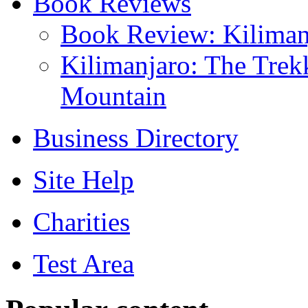
Book Reviews
Book Review: Kilima
Kilimanjaro: The Trek
Mountain
Business Directory
Site Help
Charities
Test Area