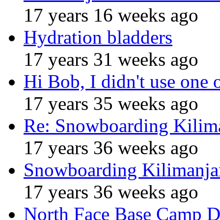
17 years 16 weeks ago
Hydration bladders
17 years 31 weeks ago
Hi Bob, I didn't use one 
17 years 35 weeks ago
Re: Snowboarding Kilim
17 years 36 weeks ago
Snowboarding Kilimanja
17 years 36 weeks ago
North Face Base Camp D