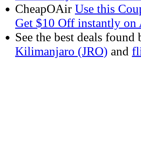
CheapOAir
Use this C
Get $10 Off instantly on 
See the best deals found 
Kilimanjaro (JRO)
and
f