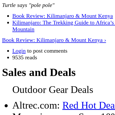
Turtle says "pole pole"
Book Review: Kilimanjaro & Mount Kenya
Kilimanjaro: The Trekking Guide to Africa’s
Mountain
Book Review: Kilimanjaro & Mount Kenya ›
Login
to post comments
9535 reads
Sales and Deals
Outdoor Gear Deals
Altrec.com:
Red Hot Deal