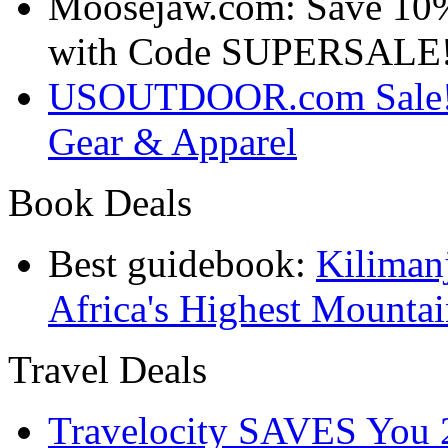
Moosejaw.com: Save 10
with Code SUPERSALE
USOUTDOOR.com Sale! S
Gear & Apparel
Book Deals
Best guidebook:
Kiliman
Africa's Highest Mounta
Travel Deals
Travelocity SAVES You 