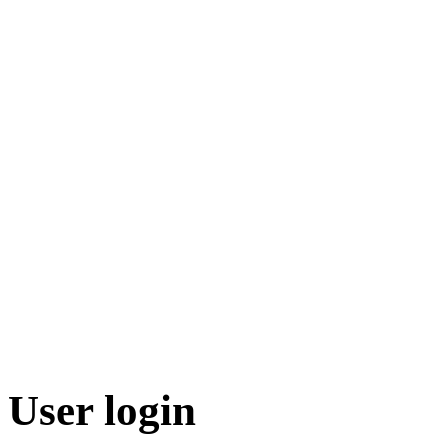
User login