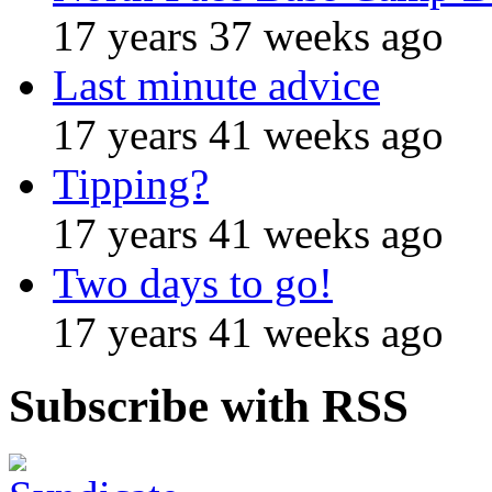
17 years 37 weeks ago
Last minute advice
17 years 41 weeks ago
Tipping?
17 years 41 weeks ago
Two days to go!
17 years 41 weeks ago
Subscribe with RSS