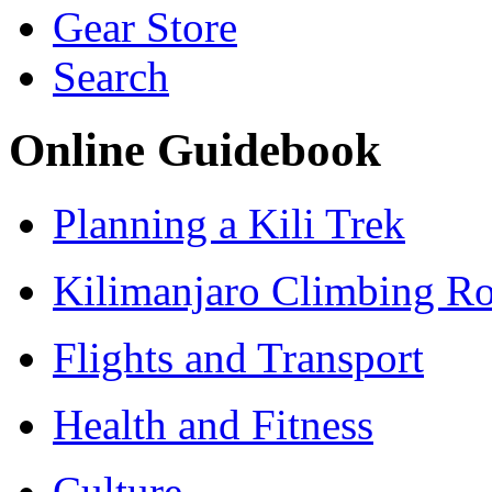
Gear Store
Search
Online Guidebook
Planning a Kili Trek
Kilimanjaro Climbing Ro
Flights and Transport
Health and Fitness
Culture