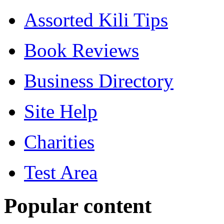
Assorted Kili Tips
Book Reviews
Business Directory
Site Help
Charities
Test Area
Popular content