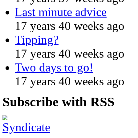
Last minute advice
17 years 40 weeks ago
Tipping?
17 years 40 weeks ago
Two days to go!
17 years 40 weeks ago
Subscribe with RSS