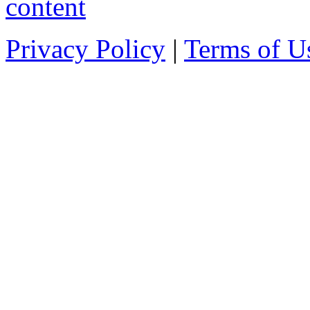
Privacy Policy
|
Terms of U