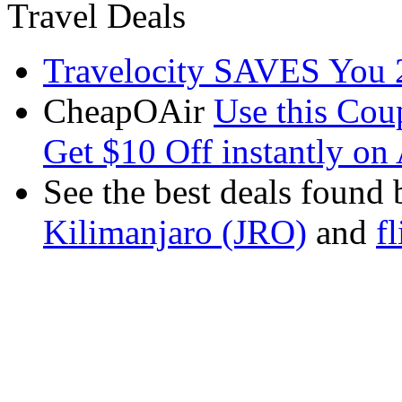
Travel Deals
Travelocity SAVES You 
CheapOAir
Use this C
Get $10 Off instantly on 
See the best deals found 
Kilimanjaro (JRO)
and
f