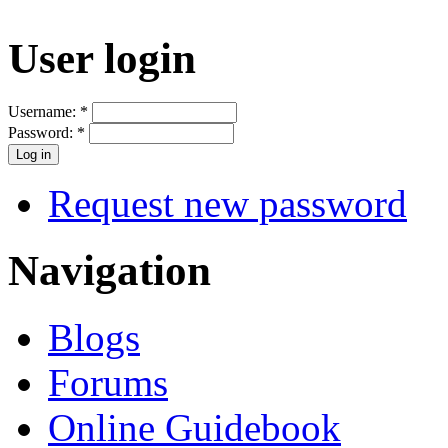
User login
Username:
*
Password:
*
Request new password
Navigation
Blogs
Forums
Online Guidebook