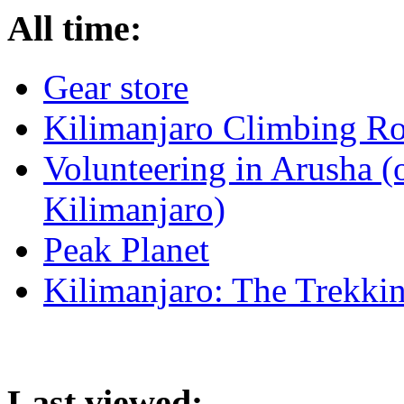
All time:
Gear store
Kilimanjaro Climbing Ro
Volunteering in Arusha (
Kilimanjaro)
Peak Planet
Kilimanjaro: The Trekki
Last viewed: