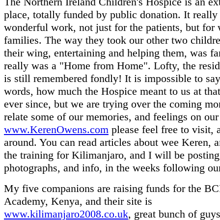
The Northern Ireland Children's Hospice is an ex
place, totally funded by public donation. It really
wonderful work, not just for the patients, but for
families. The way they took our other two childr
their wing, entertaining and helping them, was fant
really was a "Home from Home". Lofty, the reside
is still remembered fondly! It is impossible to say
words, how much the Hospice meant to us at that
ever since, but we are trying over the coming mo
relate some of our memories, and feelings on our 
www.KerenOwens.com
please feel free to visit,
around. You can read articles about wee Keren, 
the training for Kilimanjaro, and I will be posting
photographs, and info, in the weeks following our
My five companions are raising funds for the B
Academy, Kenya, and their site is
www.kilimanjaro2008.co.uk
, great bunch of guys