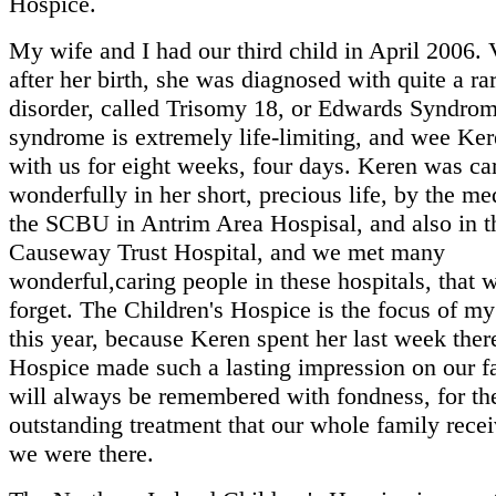
Hospice.
My wife and I had our third child in April 2006. 
after her birth, she was diagnosed with quite a ra
disorder, called Trisomy 18, or Edwards Syndrom
syndrome is extremely life-limiting, and wee Ke
with us for eight weeks, four days. Keren was ca
wonderfully in her short, precious life, by the med
the SCBU in Antrim Area Hospisal, and also in t
Causeway Trust Hospital, and we met many
wonderful,caring people in these hospitals, that 
forget. The Children's Hospice is the focus of my
this year, because Keren spent her last week ther
Hospice made such a lasting impression on our f
will always be remembered with fondness, for th
outstanding treatment that our whole family rec
we were there.