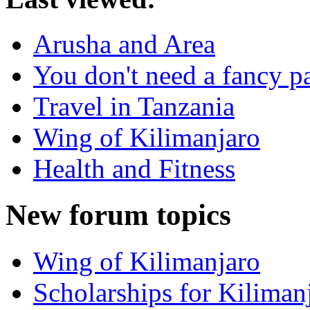
Arusha and Area
You don't need a fancy p
Travel in Tanzania
Wing of Kilimanjaro
Health and Fitness
New forum topics
Wing of Kilimanjaro
Scholarships for Kiliman