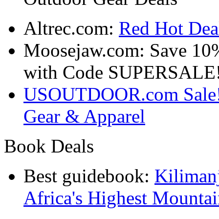
Altrec.com:
Red Hot Deal
Moosejaw.com: Save 10
with Code SUPERSALE
USOUTDOOR.com Sale! S
Gear & Apparel
Book Deals
Best guidebook:
Kiliman
Africa's Highest Mounta