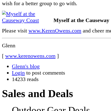
wish for a better group to go with.
Myself at the Causeway
Please visit
www.KerenOwens.com
and cheer me
Glenn
[
www.kerenowens.com
]
Glenn's blog
Login
to post comments
14233 reads
Sales and Deals
Outdoor Gear Deals