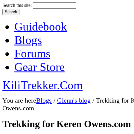
Search this site:
Guidebook
Blogs
Forums
Gear Store
KiliTrekker.Com
You are here
Blogs
/
Glenn's blog
/ Trekking for 
Owens.com
Trekking for Keren Owens.com