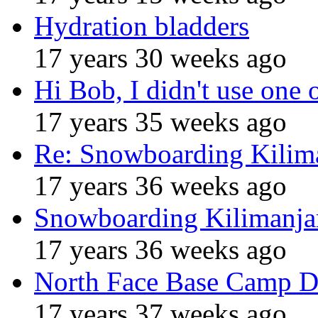
Hydration bladders
17 years 30 weeks ago
Hi Bob, I didn't use one 
17 years 35 weeks ago
Re: Snowboarding Kilim
17 years 36 weeks ago
Snowboarding Kilimanja
17 years 36 weeks ago
North Face Base Camp D
17 years 37 weeks ago