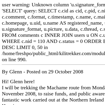
user warning: Unknown column 'u.signature_form
'SELECT' query: SELECT c.cid as cid, c.pid, c.ni
c.comment, c.format, c.timestamp, c.name, c.mai
c.homepage, u.uid, u.name AS registered_name, u
u.signature_format, u.picture, u.data, c.thread, c.
FROM comments c INNER JOIN users u ON c.ui
WHERE c.nid = 110 AND c.status = 0 ORDER B
DESC LIMIT 0, 50 in
/home/freshpo/public_html/kilitrekker.com/mo
on line 990.
By
Glenn
- Posted on
29 October 2008
Hi! Glenn here!
I will be trekking the Machame route from Mond
November 2008, to raise funds, and public aware
fantastic work carried out at the Northern Ireland