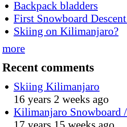
Backpack bladders
First Snowboard Descent
Skiing on Kilimanjaro?
more
Recent comments
Skiing Kilimanjaro
16 years 2 weeks ago
Kilimanjaro Snowboard /
17 years 15 weeks ago