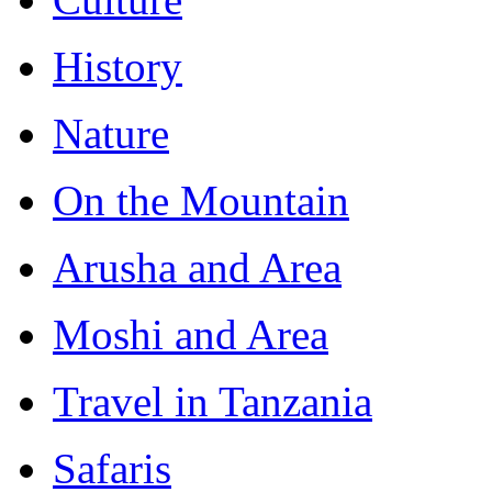
History
Nature
On the Mountain
Arusha and Area
Moshi and Area
Travel in Tanzania
Safaris