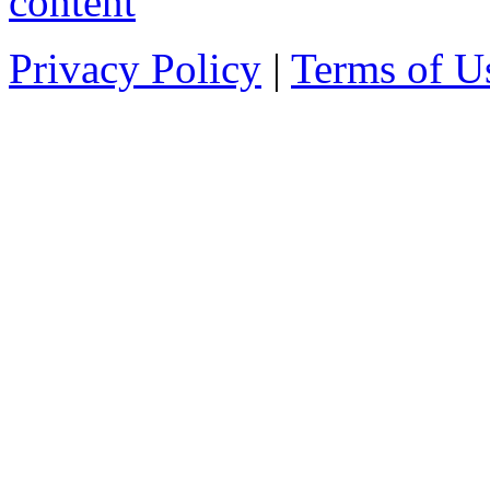
Privacy Policy
|
Terms of U