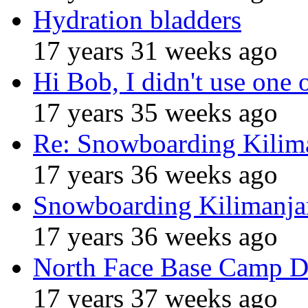
Hydration bladders
17 years 31 weeks ago
Hi Bob, I didn't use one 
17 years 35 weeks ago
Re: Snowboarding Kilim
17 years 36 weeks ago
Snowboarding Kilimanja
17 years 36 weeks ago
North Face Base Camp D
17 years 37 weeks ago