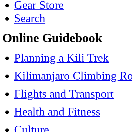
Gear Store
Search
Online Guidebook
Planning a Kili Trek
Kilimanjaro Climbing Ro
Flights and Transport
Health and Fitness
Culture