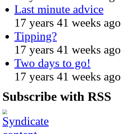
Last minute advice
17 years 41 weeks ago
Tipping?
17 years 41 weeks ago
Two days to go!
17 years 41 weeks ago
Subscribe with RSS