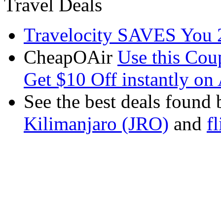
Travel Deals
Travelocity SAVES You 
CheapOAir
Use this C
Get $10 Off instantly on 
See the best deals found 
Kilimanjaro (JRO)
and
f