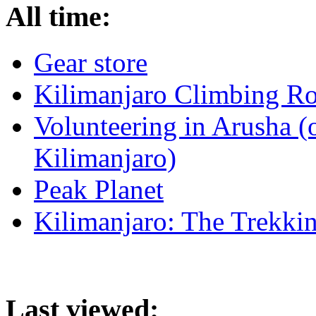
All time:
Gear store
Kilimanjaro Climbing Ro
Volunteering in Arusha (
Kilimanjaro)
Peak Planet
Kilimanjaro: The Trekki
Last viewed: