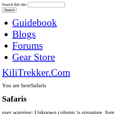
Search this site:
Guidebook
Blogs
Forums
Gear Store
KiliTrekker.Com
You are here
Safaris
Safaris
user warning: Unknown column 'u.signature_form