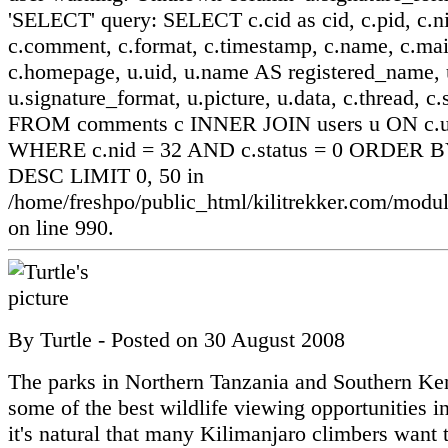
'SELECT' query: SELECT c.cid as cid, c.pid, c.ni
c.comment, c.format, c.timestamp, c.name, c.mai
c.homepage, u.uid, u.name AS registered_name, u
u.signature_format, u.picture, u.data, c.thread, c.
FROM comments c INNER JOIN users u ON c.ui
WHERE c.nid = 32 AND c.status = 0 ORDER BY
DESC LIMIT 0, 50 in
/home/freshpo/public_html/kilitrekker.com/mo
on line 990.
By
Turtle
- Posted on
30 August 2008
The parks in Northern Tanzania and Southern Ke
some of the best wildlife viewing opportunities in
it's natural that many Kilimanjaro climbers want 