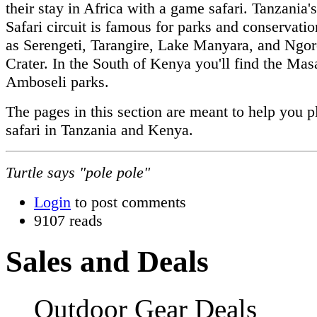
their stay in Africa with a game safari. Tanzania'
Safari circuit is famous for parks and conservati
as Serengeti, Tarangire, Lake Manyara, and Ngo
Crater. In the South of Kenya you'll find the Ma
Amboseli parks.
The pages in this section are meant to help you p
safari in Tanzania and Kenya.
Turtle says "pole pole"
Login
to post comments
9107 reads
Sales and Deals
Outdoor Gear Deals