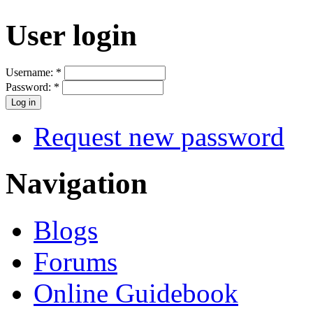
User login
Username:
*
Password:
*
Request new password
Navigation
Blogs
Forums
Online Guidebook