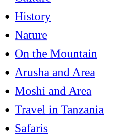
History
Nature
On the Mountain
Arusha and Area
Moshi and Area
Travel in Tanzania
Safaris