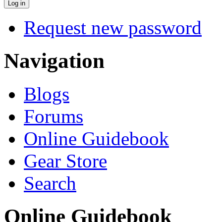
Request new password
Navigation
Blogs
Forums
Online Guidebook
Gear Store
Search
Online Guidebook