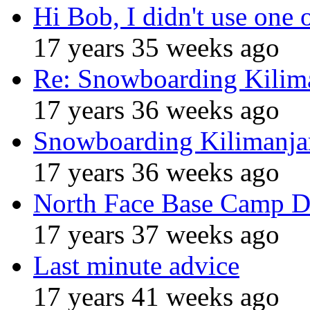
Hi Bob, I didn't use one 
17 years 35 weeks ago
Re: Snowboarding Kilim
17 years 36 weeks ago
Snowboarding Kilimanja
17 years 36 weeks ago
North Face Base Camp D
17 years 37 weeks ago
Last minute advice
17 years 41 weeks ago