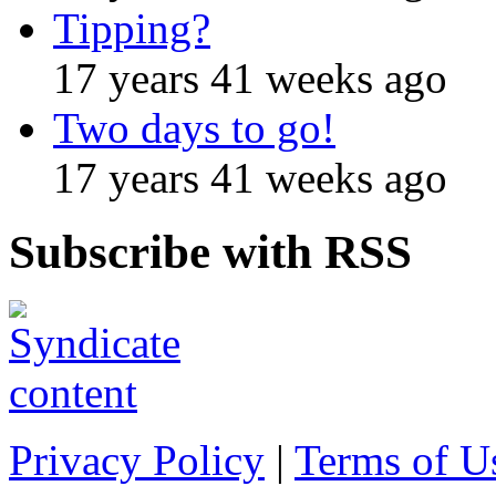
Tipping?
17 years 41 weeks ago
Two days to go!
17 years 41 weeks ago
Subscribe with RSS
Privacy Policy
|
Terms of U