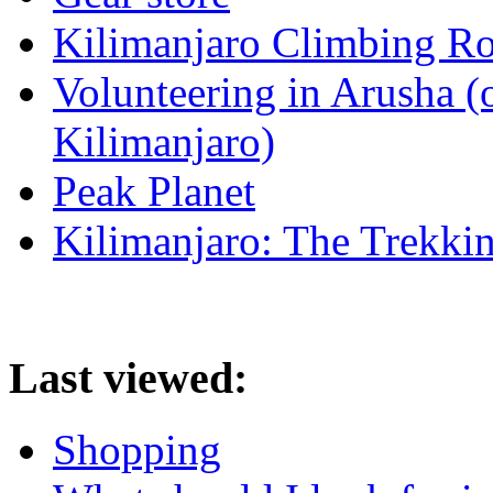
Kilimanjaro Climbing Ro
Volunteering in Arusha (
Kilimanjaro)
Peak Planet
Kilimanjaro: The Trekki
Last viewed:
Shopping