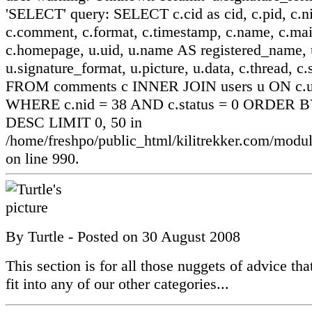
'SELECT' query: SELECT c.cid as cid, c.pid, c.ni
c.comment, c.format, c.timestamp, c.name, c.mai
c.homepage, u.uid, u.name AS registered_name, u
u.signature_format, u.picture, u.data, c.thread, c.
FROM comments c INNER JOIN users u ON c.ui
WHERE c.nid = 38 AND c.status = 0 ORDER BY
DESC LIMIT 0, 50 in
/home/freshpo/public_html/kilitrekker.com/mo
on line 990.
By
Turtle
- Posted on
30 August 2008
This section is for all those nuggets of advice that
fit into any of our other categories...