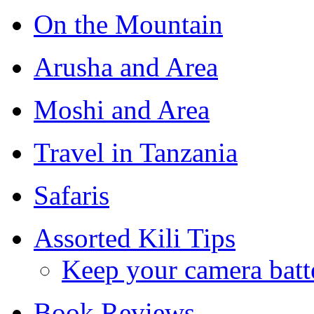
On the Mountain
Arusha and Area
Moshi and Area
Travel in Tanzania
Safaris
Assorted Kili Tips
Keep your camera batt
Book Reviews