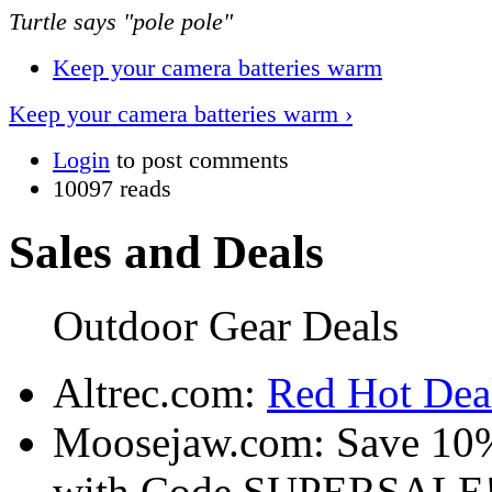
Turtle says "pole pole"
Keep your camera batteries warm
Keep your camera batteries warm ›
Login
to post comments
10097 reads
Sales and Deals
Outdoor Gear Deals
Altrec.com:
Red Hot Deal
Moosejaw.com: Save 10
with Code SUPERSALE