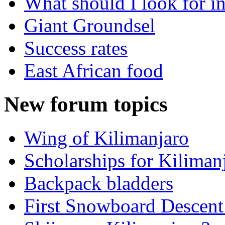
What should I look for in
Giant Groundsel
Success rates
East African food
New forum topics
Wing of Kilimanjaro
Scholarships for Kiliman
Backpack bladders
First Snowboard Descent