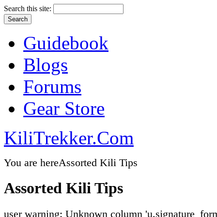
Search this site:
Guidebook
Blogs
Forums
Gear Store
KiliTrekker.Com
You are here
Assorted Kili Tips
Assorted Kili Tips
user warning: Unknown column 'u.signature_form