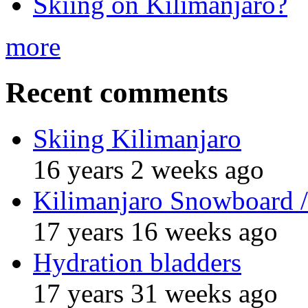
Skiing on Kilimanjaro?
more
Recent comments
Skiing Kilimanjaro
16 years 2 weeks ago
Kilimanjaro Snowboard /
17 years 16 weeks ago
Hydration bladders
17 years 31 weeks ago