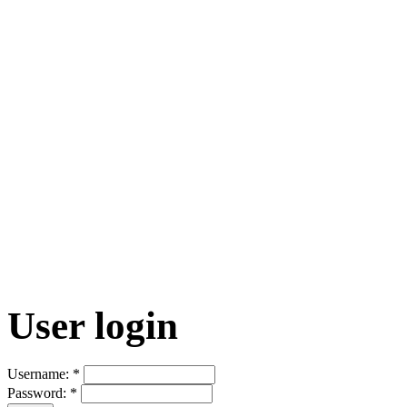
User login
Username:
*
Password:
*