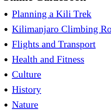
Planning a Kili Trek
Kilimanjaro Climbing Ro
Flights and Transport
Health and Fitness
Culture
History
Nature