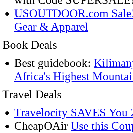
USOUTDOOR.com Sale! S
Gear & Apparel
Book Deals
Best guidebook:
Kiliman
Africa's Highest Mounta
Travel Deals
Travelocity SAVES You 
CheapOAir
Use this C