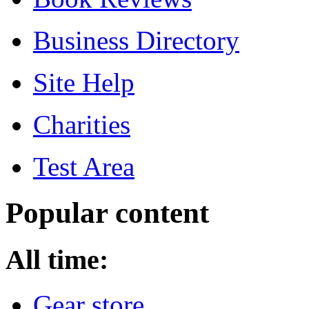
Business Directory
Site Help
Charities
Test Area
Popular content
All time:
Gear store