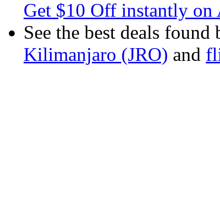
Get $10 Off instantly on 
See the best deals found 
Kilimanjaro (JRO)
and
f