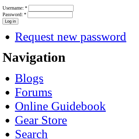
Username:
*
Password:
*
Request new password
Navigation
Blogs
Forums
Online Guidebook
Gear Store
Search