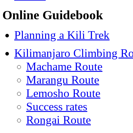
Online Guidebook
Planning a Kili Trek
Kilimanjaro Climbing Ro
Machame Route
Marangu Route
Lemosho Route
Success rates
Rongai Route