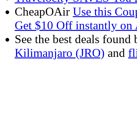
CheapOAir
Use this C
Get $10 Off instantly on 
See the best deals found 
Kilimanjaro (JRO)
and
f