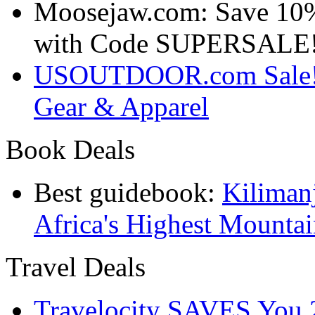
Moosejaw.com: Save 10
with Code SUPERSALE
USOUTDOOR.com Sale! S
Gear & Apparel
Book Deals
Best guidebook:
Kiliman
Africa's Highest Mounta
Travel Deals
Travelocity SAVES You 