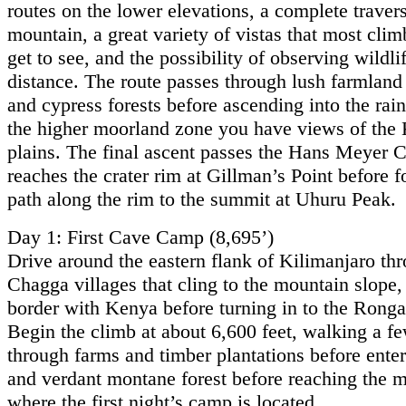
routes on the lower elevations, a complete travers
mountain, a great variety of vistas that most clim
get to see, and the possibility of observing wildlif
distance. The route passes through lush farmland
and cypress forests before ascending into the rain
the higher moorland zone you have views of the
plains. The final ascent passes the Hans Meyer 
reaches the crater rim at Gillman’s Point before f
path along the rim to the summit at Uhuru Peak.
Day 1: First Cave Camp (8,695’)
Drive around the eastern flank of Kilimanjaro th
Chagga villages that cling to the mountain slope,
border with Kenya before turning in to the Ronga
Begin the climb at about 6,600 feet, walking a f
through farms and timber plantations before enter
and verdant montane forest before reaching the 
where the first night’s camp is located.