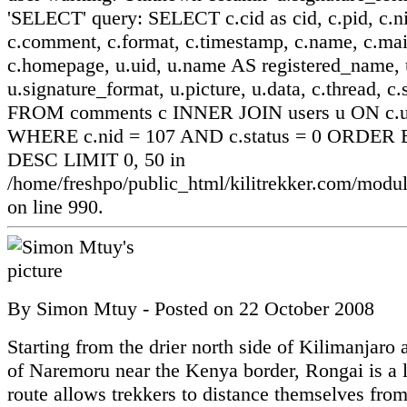
'SELECT' query: SELECT c.cid as cid, c.pid, c.ni
c.comment, c.format, c.timestamp, c.name, c.mai
c.homepage, u.uid, u.name AS registered_name, u
u.signature_format, u.picture, u.data, c.thread, c.
FROM comments c INNER JOIN users u ON c.ui
WHERE c.nid = 107 AND c.status = 0 ORDER B
DESC LIMIT 0, 50 in
/home/freshpo/public_html/kilitrekker.com/mo
on line 990.
By
Simon Mtuy
- Posted on
22 October 2008
Starting from the drier north side of Kilimanjaro a
of Naremoru near the Kenya border, Rongai is a l
route allows trekkers to distance themselves from