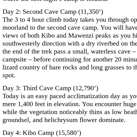
Day 2: Second Cave Camp (11,350’)
The 3 to 4 hour climb today takes you through o
moorland to the second cave camp. You will have
views of both Kibo and Mawenzi peaks as you hi
southwesterly direction with a dry riverbed on the
the end of the trek pass a small, waterless cave – 
campsite – before continuing for another 20 minu
lizard country of bare rocks and long grasses to t
spot.
Day 3: Third Cave Camp (12,790’)
Today is an easy paced acclimatization day as yo
mere 1,400 feet in elevation. You encounter huge
while the vegetation noticeably thins as low heat
groundsel, and helichrysum flower dominate.
Day 4: Kibo Camp (15,580’)