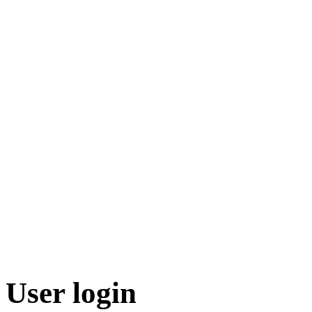
User login