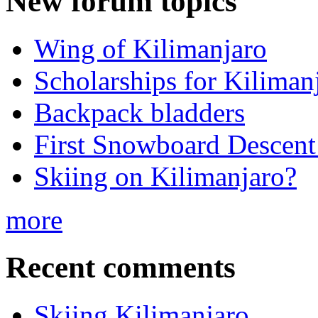
New forum topics
Wing of Kilimanjaro
Scholarships for Kiliman
Backpack bladders
First Snowboard Descent
Skiing on Kilimanjaro?
more
Recent comments
Skiing Kilimanjaro