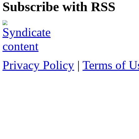
Subscribe with RSS
Privacy Policy
|
Terms of U