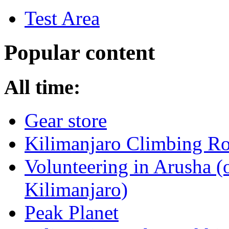
Test Area
Popular content
All time:
Gear store
Kilimanjaro Climbing Ro
Volunteering in Arusha (
Kilimanjaro)
Peak Planet