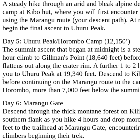
A steady hike through an arid and bleak alpine de
camp at Kibo hut, where you will first encounter 
using the Marangu route (your descent path). At 
begin the final ascent to Uhuru Peak.
Day 5: Uhuru Peak/Horombo Camp (12,150’)
The summit ascent that began at midnight is a ste
hour climb to Gillman's Point (18,640 feet) before
flattens out along the crater rim. A further 1 to 2
you to Uhuru Peak at 19,340 feet. Descend to K
before continuing on the Marangu route to the ca
Horombo, more than 7,000 feet below the summi
Day 6: Marangu Gate
Descend through the thick montane forest on Kil
southern flank as you hike 4 hours and drop mor
feet to the trailhead at Marangu Gate, encounteri
climbers beginning their trek.