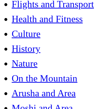
Flights and Transport
Health and Fitness
Culture
History
Nature
On the Mountain
Arusha and Area
Moshi and Area