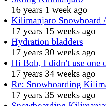
16 years 1 week ago
Kilimanjaro Snowboard /
17 years 15 weeks ago
Hydration bladders
17 years 30 weeks ago
Hi Bob, I didn't use one 
17 years 34 weeks ago
Re: Snowboarding Kilim
17 years 35 weeks ago
Snowboarding Kilimanja