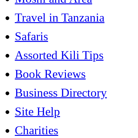
Travel in Tanzania
Safaris
Assorted Kili Tips
Book Reviews
Business Directory
Site Help
Charities