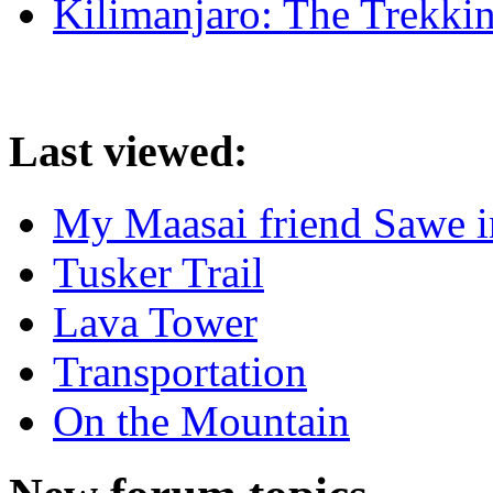
Kilimanjaro: The Trekki
Last viewed:
My Maasai friend Sawe in
Tusker Trail
Lava Tower
Transportation
On the Mountain