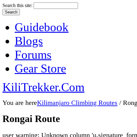
Search this site:
Guidebook
Blogs
Forums
Gear Store
KiliTrekker.Com
You are here
Kilimanjaro Climbing Routes
/ Rong
Rongai Route
user warning: Unknown column 'u.signature_form