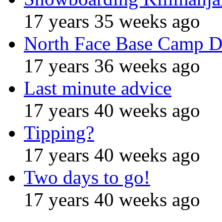
17 years 35 weeks ago
North Face Base Camp D
17 years 36 weeks ago
Last minute advice
17 years 40 weeks ago
Tipping?
17 years 40 weeks ago
Two days to go!
17 years 40 weeks ago