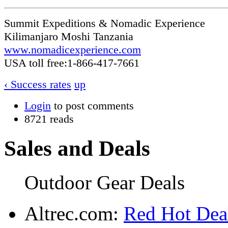
Summit Expeditions & Nomadic Experience
Kilimanjaro Moshi Tanzania
www.nomadicexperience.com
USA toll free:1-866-417-7661
‹ Success rates
up
Login
to post comments
8721 reads
Sales and Deals
Outdoor Gear Deals
Altrec.com:
Red Hot Deal