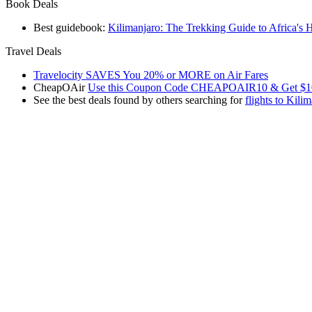
Book Deals
Best guidebook:
Kilimanjaro: The Trekking Guide to Africa's 
Travel Deals
Travelocity SAVES You 20% or MORE on Air Fares
CheapOAir
Use this Coupon Code CHEAPOAIR10 & Get $10 Off 
See the best deals found by others searching for
flights to Kili