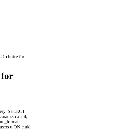
#1 choice for
 for
query: SELECT
 c.name, c.mail,
ure_format,
users u ON c.uid