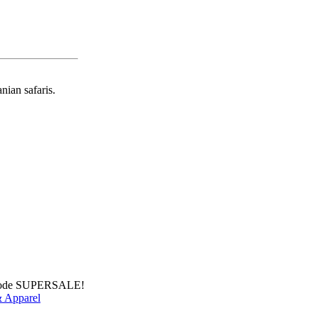
nian safaris.
 Code SUPERSALE!
 Apparel