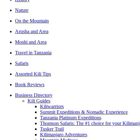
Nature
On the Mountain
Arusha and Area
Moshi and Area
Travel in Tanzania
Safaris
Assorted Kili Tips
Book Reviews
Business Directory
Kili Guides
Kiliwarriors
Summit Expeditions & Nomadic Experience
Tanzania Platinum Expeditions
Thomson Safaris: The #1 choice for your Kilim
Tusker Trail
Kilimanjaro Adventures