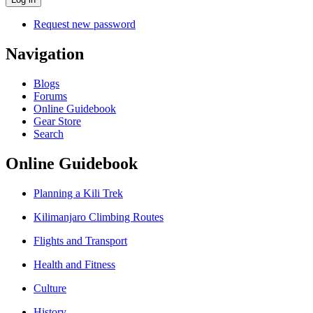
Request new password
Navigation
Blogs
Forums
Online Guidebook
Gear Store
Search
Online Guidebook
Planning a Kili Trek
Kilimanjaro Climbing Routes
Flights and Transport
Health and Fitness
Culture
History