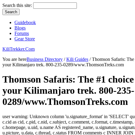
Search this site:
Guidebook
Blogs
Forums
Gear Store
KiliTrekker.Com
You are here
Business Directory
/
Kili Guides
/ Thomson Safaris: The 
your Kilimanjaro trek. 800-235-0289/www.ThomsonTreks.com
Thomson Safaris: The #1 choice
your Kilimanjaro trek. 800-235-
0289/www.ThomsonTreks.com
user warning: Unknown column 'u.signature_format' in 'SELECT' 
c.cid as cid, c.pid, c.nid, c.subject, c.comment, c.format, c.timestamp,
c.homepage, u.uid, u.name AS registered_name, u.signature, u.signat
u.picture, u.data, c.thread, c.status FROM comments c INNER JOIN 