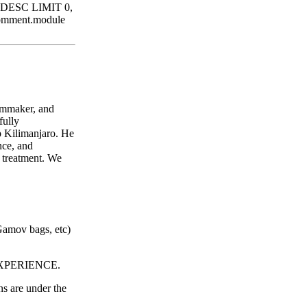
d DESC LIMIT 0,
comment.module
ilmmaker, and
fully
p Kilimanjaro. He
nce, and
r treatment. We
Gamov bags, etc)
PERIENCE.
s are under the