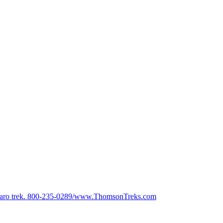
anjaro trek. 800-235-0289/www.ThomsonTreks.com