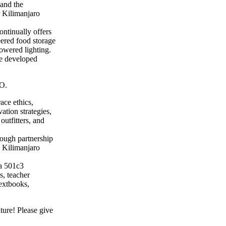
 and the
 Kilimanjaro
ntinually offers
eered food storage
powered lighting.
ve developed
O.
ace ethics,
ation strategies,
outfitters, and
rough partnership
e Kilimanjaro
a 501c3
s, teacher
textbooks,
ture! Please give