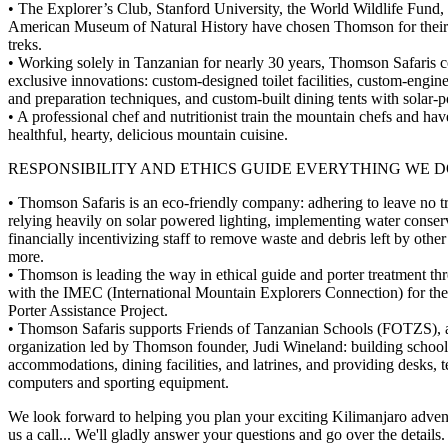
• The Explorer’s Club, Stanford University, the World Wildlife Fund,
American Museum of Natural History have chosen Thomson for their
treks.
• Working solely in Tanzanian for nearly 30 years, Thomson Safaris co
exclusive innovations: custom-designed toilet facilities, custom-engin
and preparation techniques, and custom-built dining tents with solar-
• A professional chef and nutritionist train the mountain chefs and ha
healthful, hearty, delicious mountain cuisine.
RESPONSIBILITY AND ETHICS GUIDE EVERYTHING WE D
• Thomson Safaris is an eco-friendly company: adhering to leave no tr
relying heavily on solar powered lighting, implementing water conserv
financially incentivizing staff to remove waste and debris left by other 
more.
• Thomson is leading the way in ethical guide and porter treatment th
with the IMEC (International Mountain Explorers Connection) for th
Porter Assistance Project.
• Thomson Safaris supports Friends of Tanzanian Schools (FOTZS), 
organization led by Thomson founder, Judi Wineland: building school
accommodations, dining facilities, and latrines, and providing desks, 
computers and sporting equipment.
We look forward to helping you plan your exciting Kilimanjaro adven
us a call... We'll gladly answer your questions and go over the details.