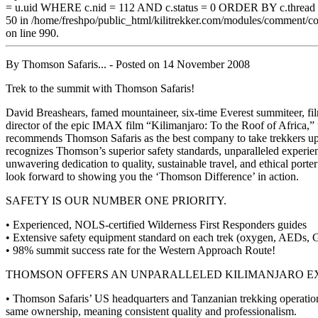
= u.uid WHERE c.nid = 112 AND c.status = 0 ORDER BY c.threa
50 in /home/freshpo/public_html/kilitrekker.com/modules/comment/
on line 990.
By
Thomson Safaris...
- Posted on
14 November 2008
Trek to the summit with Thomson Safaris!
David Breashears, famed mountaineer, six-time Everest summiteer, f
director of the epic IMAX film “Kilimanjaro: To the Roof of Africa,” 
recommends Thomson Safaris as the best company to take trekkers u
recognizes Thomson’s superior safety standards, unparalleled experie
unwavering dedication to quality, sustainable travel, and ethical porte
look forward to showing you the ‘Thomson Difference’ in action.
SAFETY IS OUR NUMBER ONE PRIORITY.
• Experienced, NOLS-certified Wilderness First Responders guides
• Extensive safety equipment standard on each trek (oxygen, AEDs, 
• 98% summit success rate for the Western Approach Route!
THOMSON OFFERS AN UNPARALLELED KILIMANJARO EX
• Thomson Safaris’ US headquarters and Tanzanian trekking operation
same ownership, meaning consistent quality and professionalism.