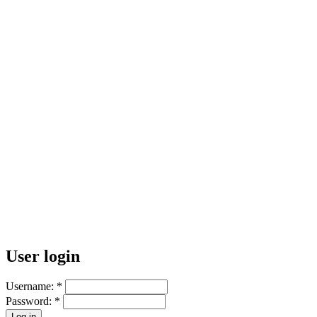
User login
Username:
*
Password:
*