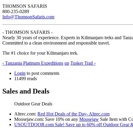
THOMSON SAFARIS
800-235-0289
Info@ThomsonSafaris.com
- THOMSON SAFARIS -
Nearly 30 years of experience. Experts in Kilimanjaro treks and Tanza
Committed to a clean environment and responsible travel.
The #1 choice for your Kilimanjaro trek.
‹ Tanzania Platinum Expeditions
up
Tusker Trail ›
Login
to post comments
11499 reads
Sales and Deals
Outdoor Gear Deals
Altrec.com:
Red Hot Deals of the Day- Altrec.com
Moosejaw.com: Save 10% on any
Moosejaw
Sale Item with
USOUTDOOR.com Sale! Save up to 60% off Outdoor Gear &