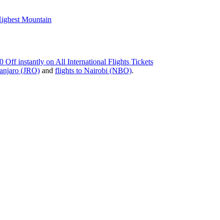
Highest Mountain
instantly on All International Flights Tickets
manjaro (JRO)
and
flights to Nairobi (NBO)
.